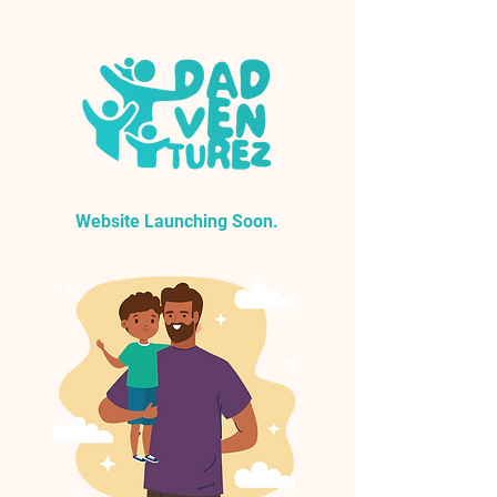
Website Launching Soon.