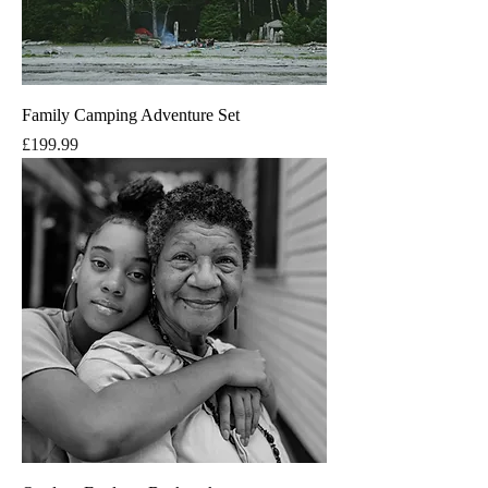
Family Camping Adventure Set
Price
£199.99