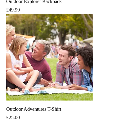
Outdoor Explorer Backpack
Price
£49.99
Outdoor Adventures T-Shirt
Price
£25.00