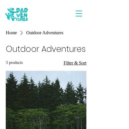
Home
Outdoor Adventures
Outdoor Adventures
3 products
Filter & Sort