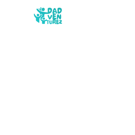
What We Do
Privacy Policy
Our Story
Cookie Policy
Contact
Safeguarding Policy
FAQs