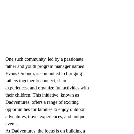
One such community, led by a passionate 
father and youth program manager named 
Evans Omondi, is committed to bringing 
fathers together to connect, share 
experiences, and organize fun activities with 
their children. This initiative, known as 
Dadventures, offers a range of exciting 
opportunities for families to enjoy outdoor 
adventures, travel experiences, and unique 
events.

At Dadventures, the focus is on building a 