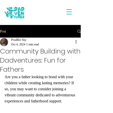
Post
ProdRei Sky
Oct 4, 2024
1 min read
Community Building with
Dadventures: Fun for
Fathers
Are you a father looking to bond with your 
children while creating lasting memories? If 
so, you may want to consider joining a 
vibrant community dedicated to adventurous 
experiences and fatherhood support.