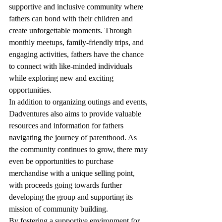
supportive and inclusive community where 
fathers can bond with their children and 
create unforgettable moments. Through 
monthly meetups, family-friendly trips, and 
engaging activities, fathers have the chance 
to connect with like-minded individuals 
while exploring new and exciting 
opportunities.

In addition to organizing outings and events, 
Dadventures also aims to provide valuable 
resources and information for fathers 
navigating the journey of parenthood. As 
the community continues to grow, there may 
even be opportunities to purchase 
merchandise with a unique selling point, 
with proceeds going towards further 
developing the group and supporting its 
mission of community building.

By fostering a supportive environment for 