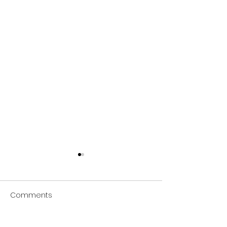
Comments