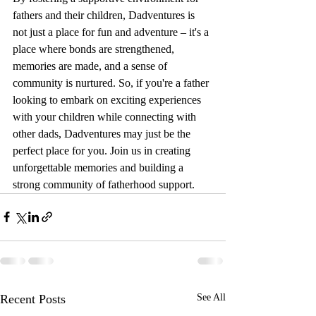
fathers and their children, Dadventures is 
not just a place for fun and adventure – it's a 
place where bonds are strengthened, 
memories are made, and a sense of 
community is nurtured. So, if you're a father 
looking to embark on exciting experiences 
with your children while connecting with 
other dads, Dadventures may just be the 
perfect place for you. Join us in creating 
unforgettable memories and building a 
strong community of fatherhood support.
Recent Posts
See All